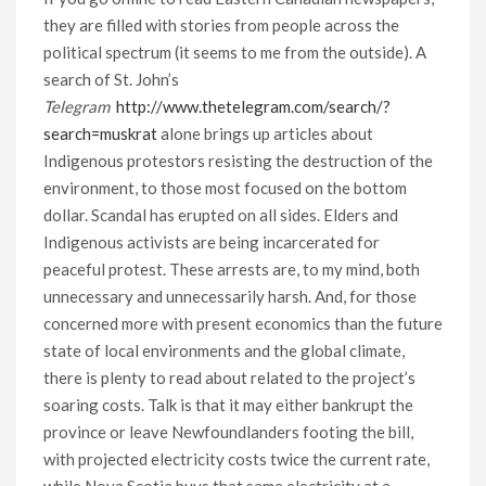
they are filled with stories from people across the
political spectrum (it seems to me from the outside). A
search of St. John’s
Telegram
http://www.thetelegram.com/search/?
search=muskrat
alone brings up articles about
Indigenous protestors resisting the destruction of the
environment, to those most focused on the bottom
dollar. Scandal has erupted on all sides. Elders and
Indigenous activists are being incarcerated for
peaceful protest. These arrests are, to my mind, both
unnecessary and unnecessarily harsh. And, for those
concerned more with present economics than the future
state of local environments and the global climate,
there is plenty to read about related to the project’s
soaring costs. Talk is that it may either bankrupt the
province or leave Newfoundlanders footing the bill,
with projected electricity costs twice the current rate,