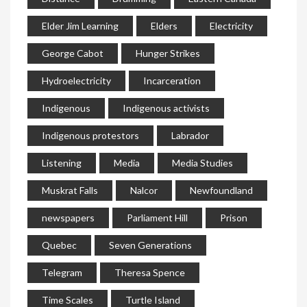
Elder Jim Learning
Elders
Electricity
George Cabot
Hunger Strikes
Hydroelectricity
Incarceration
Indigenous
Indigenous activists
Indigenous protestors
Labrador
Listening
Media
Media Studies
Muskrat Falls
Nalcor
Newfoundland
newspapers
Parliament Hill
Prison
Quebec
Seven Generations
Telegram
Theresa Spence
Time Scales
Turtle Island