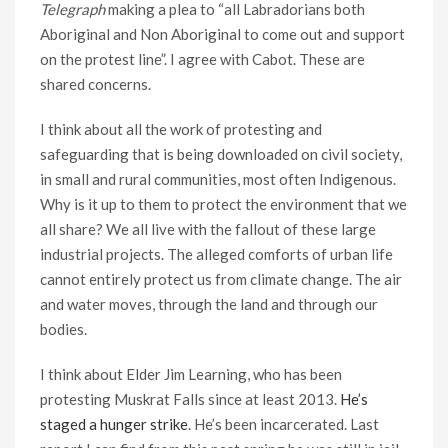
Telegraph
making a plea to “all Labradorians both
Aboriginal and Non Aboriginal to come out and support
on the protest line”. I agree with Cabot. These are
shared concerns.
I think about all the work of protesting and
safeguarding that is being downloaded on civil society,
in small and rural communities, most often Indigenous.
Why is it up to them to protect the environment that we
all share? We all live with the fallout of these large
industrial projects. The alleged comforts of urban life
cannot entirely protect us from climate change. The air
and water moves, through the land and through our
bodies.
I think about Elder Jim Learning, who has been
protesting Muskrat Falls since at least 2013.
He’s
staged a hunger strike
. He’s been incarcerated. Last