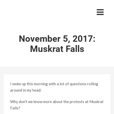
November 5, 2017:
Muskrat Falls
I woke up this morning with a lot of questions rolling
around in my head:
Why don’t we know more about the protests at Muskrat
Falls?