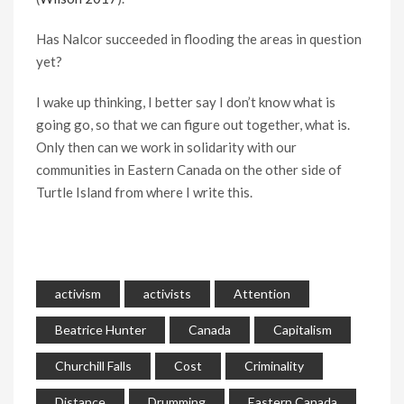
Has Nalcor succeeded in flooding the areas in question
yet?
I wake up thinking, I better say I don’t know what is
going go, so that we can figure out together, what is.
Only then can we work in solidarity with our
communities in Eastern Canada on the other side of
Turtle Island from where I write this.
activism
activists
Attention
Beatrice Hunter
Canada
Capitalism
Churchill Falls
Cost
Criminality
Distance
Drumming
Eastern Canada