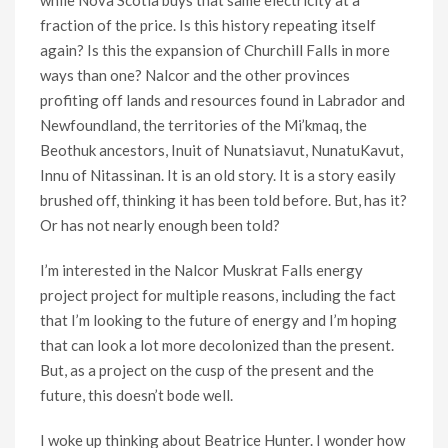
while Nova Scotia buys that same electricity at a
fraction of the price. Is this history repeating itself
again? Is this the expansion of Churchill Falls in more
ways than one? Nalcor and the other provinces
profiting off lands and resources found in Labrador and
Newfoundland, the territories of the Mi’kmaq, the
Beothuk ancestors, Inuit of Nunatsiavut, NunatuKavut,
Innu of Nitassinan. It is an old story. It is a story easily
brushed off, thinking it has been told before. But, has it?
Or has not nearly enough been told?
I’m interested in the Nalcor Muskrat Falls energy
project project for multiple reasons, including the fact
that I’m looking to the future of energy and I’m hoping
that can look a lot more decolonized than the present.
But, as a project on the cusp of the present and the
future, this doesn’t bode well.
I woke up thinking about Beatrice Hunter. I wonder how