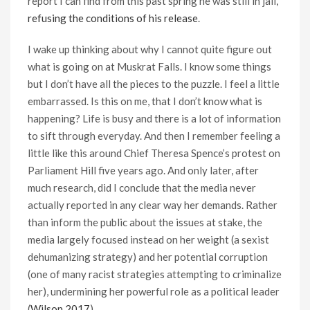
report I can find from this past spring he was still in jail,
refusing the conditions of his release
.
I wake up thinking about why I cannot quite figure out
what is going on at Muskrat Falls. I know some things
but I don’t have all the pieces to the puzzle. I feel a little
embarrassed. Is this on me, that I don’t know what is
happening? Life is busy and there is a lot of information
to sift through everyday. And then I remember feeling a
little like this around Chief Theresa Spence’s protest on
Parliament Hill five years ago. And only later, after
much research, did I conclude that the media never
actually reported in any clear way her demands. Rather
than inform the public about the issues at stake, the
media largely focused instead on her weight (a sexist
dehumanizing strategy) and her potential corruption
(one of many racist strategies attempting to criminalize
her), undermining her powerful role as a political leader
(
Wilson 2017
).