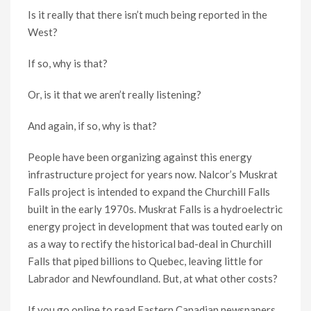
Is it really that there isn’t much being reported in the
West?
If so, why is that?
Or, is it that we aren’t really listening?
And again, if so, why is that?
People have been organizing against this energy
infrastructure project for years now. Nalcor’s Muskrat
Falls project is intended to expand the Churchill Falls
built in the early 1970s. Muskrat Falls is a hydroelectric
energy project in development that was touted early on
as a way to rectify the historical bad-deal in Churchill
Falls that piped billions to Quebec, leaving little for
Labrador and Newfoundland. But, at what other costs?
If you go online to read Eastern Canadian newspapers,