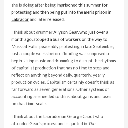
she is doing after being
imprisoned this summer for
protesting and then being put into the men’s prison in
Labrador
and later
released
.
I think about drummer
Allyson Gear, who just over a
month ago, stopped a bus of workers on the way to
Muskrat Falls
: peaceably protesting in late September,
just a couple weeks before flooding was supposed to
begin. Using music and drumming to disrupt the rhythms
of capitalist production that has no time to stop and
reflect on anything beyond daily, quarterly, yearly
production cycles. Capitalism certainly doesn’t think as
far forward as seven generations. Other systems of
accounting are needed to think about gains and loses
on that time-scale.
I think about the Labradorian George Cabot who
attended Gear’s protest and is quoted in
The