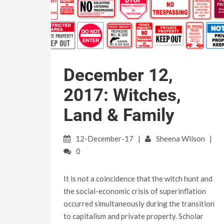
December 12,
2017: Witches,
Land & Family
12-December-17
Sheena Wilson
0
It is not a coincidence that the witch hunt and
the social-economic crisis of superinflation
occurred simultaneously during the transition
to capitalism and private property. Scholar