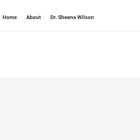
Home
About
Dr. Sheena Wilson