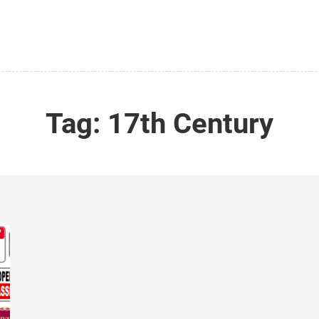
Tag:
17th Century