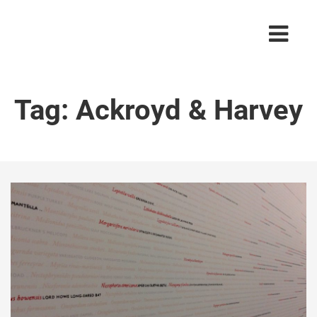
Tag:
Ackroyd & Harvey