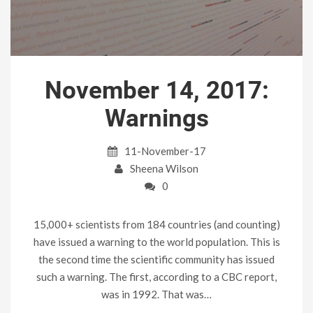
November 14, 2017:
Warnings
11-November-17
Sheena Wilson
0
15,000+ scientists from 184 countries (and counting)
have issued a warning to the world population. This is
the second time the scientific community has issued
such a warning. The first, according to a CBC report,
was in 1992. That was…