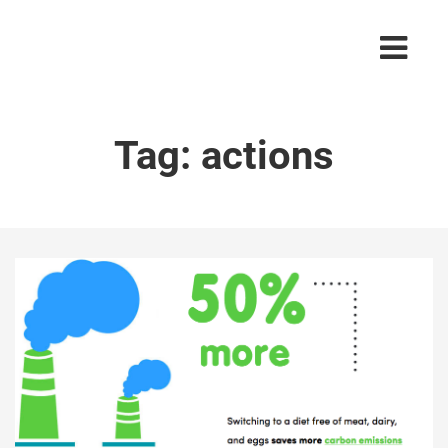
Tag:
actions