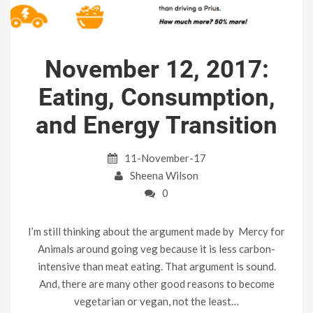
November 12, 2017:
Eating, Consumption,
and Energy Transition
11-November-17
Sheena Wilson
0
I’m still thinking about the argument made by Mercy for
Animals around going veg because it is less carbon-
intensive than meat eating. That argument is sound.
And, there are many other good reasons to become
vegetarian or vegan, not the least…