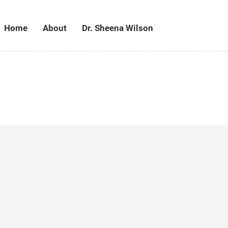
Home
About
Dr. Sheena Wilson