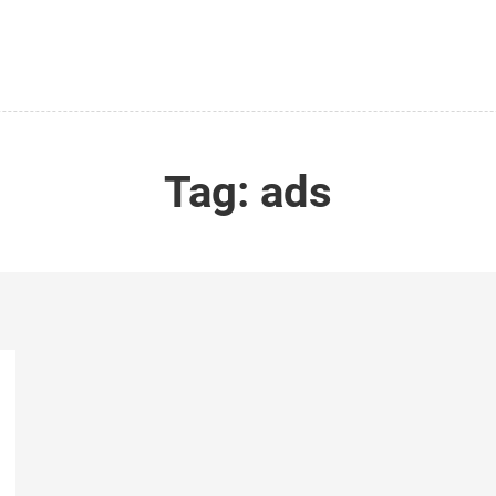
Tag:
ads