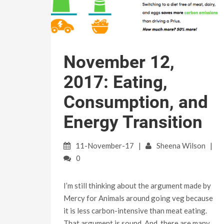
November 12,
2017: Eating,
Consumption, and
Energy Transition
11-November-17
Sheena Wilson
0
I’m still thinking about the argument made by
Mercy for Animals around going veg because
it is less carbon-intensive than meat eating.
That argument is sound. And, there are many