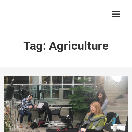
Tag:
Agriculture