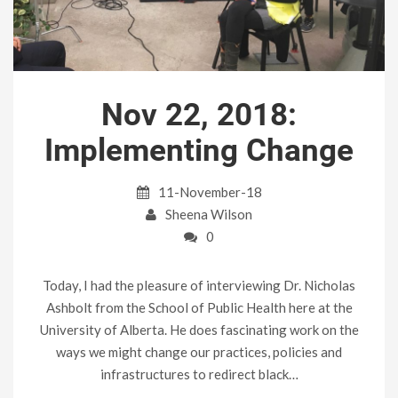
Nov 22, 2018:
Implementing Change
11-November-18
Sheena Wilson
0
Today, I had the pleasure of interviewing Dr. Nicholas
Ashbolt from the School of Public Health here at the
University of Alberta. He does fascinating work on the
ways we might change our practices, policies and
infrastructures to redirect black…