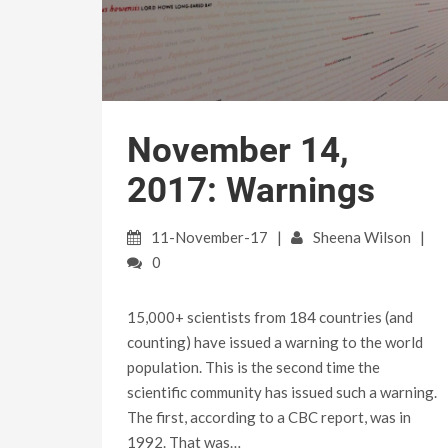
November 14,
2017: Warnings
11-November-17
Sheena Wilson
0
15,000+ scientists from 184 countries (and
counting) have issued a warning to the world
population. This is the second time the
scientific community has issued such a warning.
The first, according to a CBC report, was in
1992. That was…