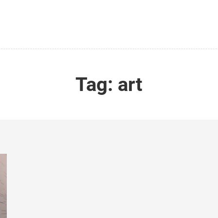
Tag:
art