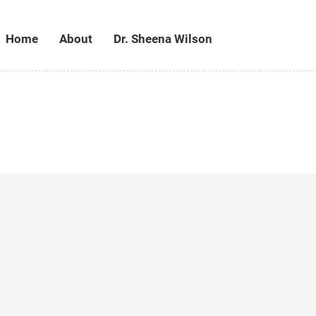
Home
About
Dr. Sheena Wilson