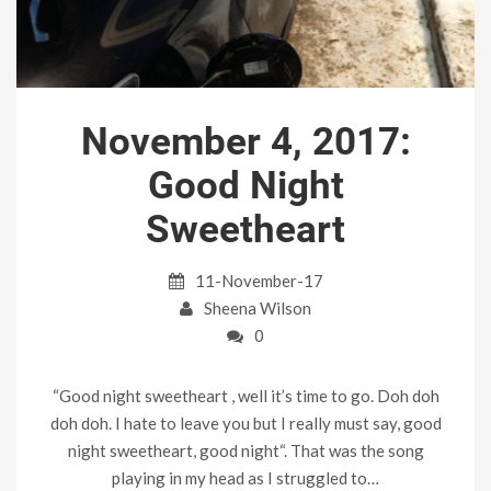
November 4, 2017:
Good Night
Sweetheart
11-November-17
Sheena Wilson
0
“Good night sweetheart , well it’s time to go. Doh doh
doh doh. I hate to leave you but I really must say, good
night sweetheart, good night“. That was the song
playing in my head as I struggled to…