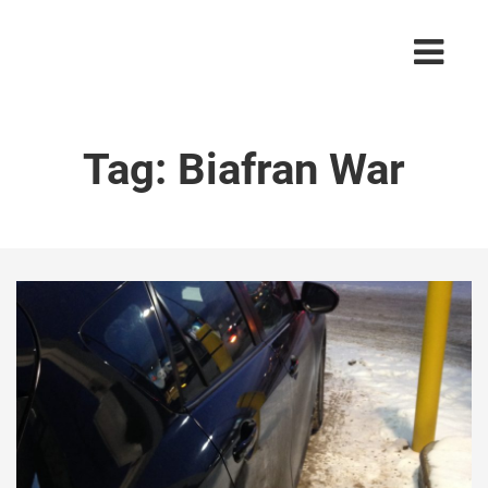
Tag:
Biafran War