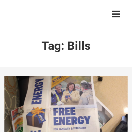
Tag:
Bills