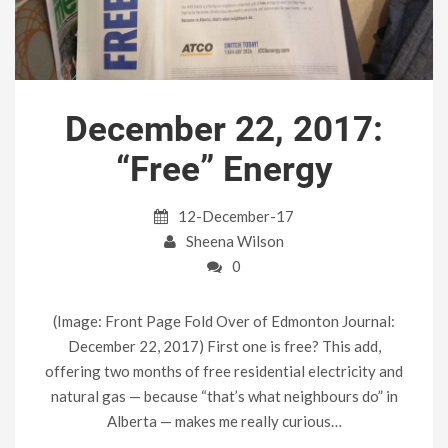
December 22, 2017:
“Free” Energy
12-December-17
Sheena Wilson
0
(Image: Front Page Fold Over of Edmonton Journal:
December 22, 2017) First one is free? This add,
offering two months of free residential electricity and
natural gas — because “that’s what neighbours do” in
Alberta — makes me really curious…