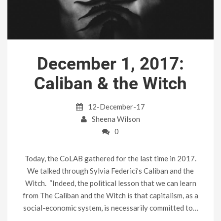
December 1, 2017:
Caliban & the Witch
12-December-17
Sheena Wilson
0
Today, the CoLAB gathered for the last time in 2017.
We talked through Sylvia Federici’s Caliban and the
Witch. “Indeed, the political lesson that we can learn
from The Caliban and the Witch is that capitalism, as a
social-economic system, is necessarily committed to…