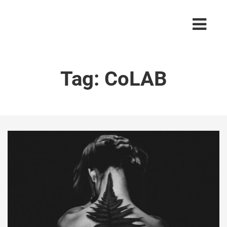
Tag:
CoLAB