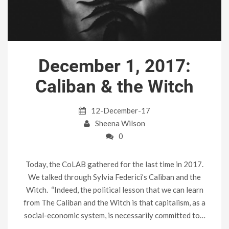
December 1, 2017:
Caliban & the Witch
12-December-17
Sheena Wilson
0
Today, the CoLAB gathered for the last time in 2017.
We talked through Sylvia Federici’s Caliban and the
Witch. “Indeed, the political lesson that we can learn
from The Caliban and the Witch is that capitalism, as a
social-economic system, is necessarily committed to…