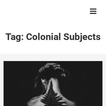
Tag:
Colonial Subjects