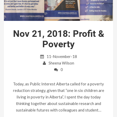
Nov 21, 2018: Profit &
Poverty
11-November-18
Sheena Wilson
0
Today, as Public Interest Alberta called for a poverty
reduction strategy, given that “one in six children are
living in poverty in Alberta”, I spent the day today
thinking together about sustainable research and
sustainable futures with colleagues and student…