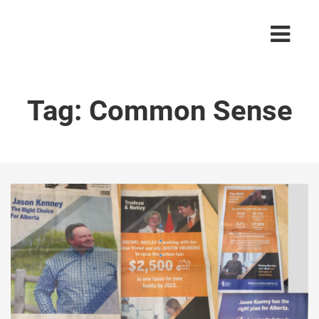
Tag:
Common Sense