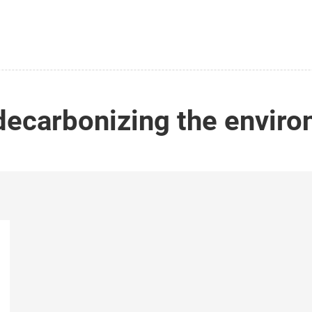
decarbonizing the envir