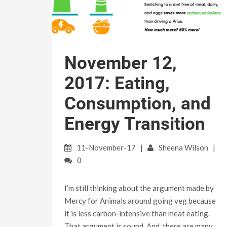
November 12,
2017: Eating,
Consumption, and
Energy Transition
11-November-17
Sheena Wilson
0
I’m still thinking about the argument made by
Mercy for Animals around going veg because
it is less carbon-intensive than meat eating.
That argument is sound. And, there are many