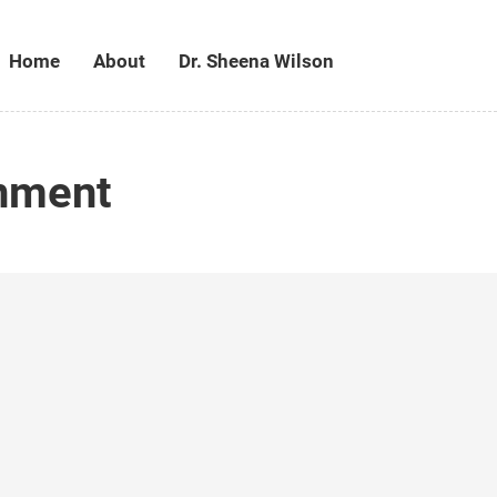
Home
About
Dr. Sheena Wilson
onment