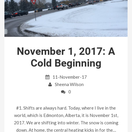
November 1, 2017: A
Cold Beginning
11-November-17
Sheena Wilson
0
#1. Shifts are always hard. Today, where I live in the
world, which is Edmonton, Alberta, it is November 1st,
2017. We are shifting into winter. The snow is coming
down. At home, the central heating kicks in for the…