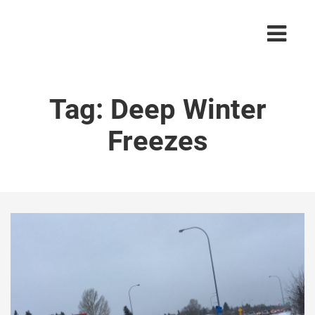
Tag:
Deep Winter
Freezes