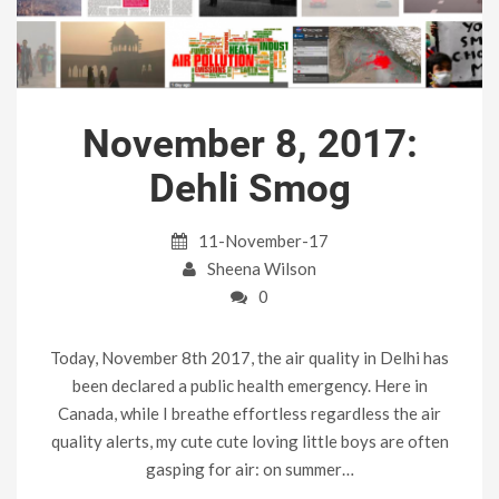
November 8, 2017:
Dehli Smog
11-November-17
Sheena Wilson
0
Today, November 8th 2017, the air quality in Delhi has
been declared a public health emergency. Here in
Canada, while I breathe effortless regardless the air
quality alerts, my cute cute loving little boys are often
gasping for air: on summer…