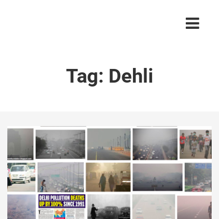
Tag:
Dehli