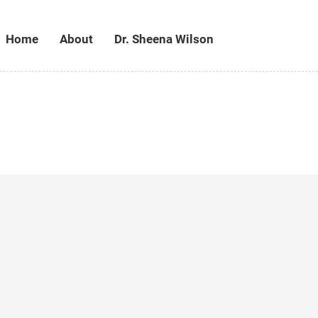
Home
About
Dr. Sheena Wilson