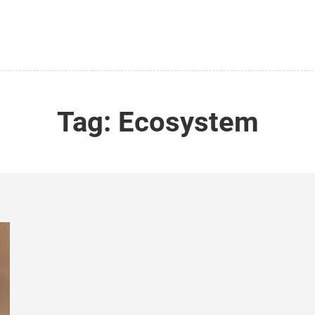
Tag:
Ecosystem