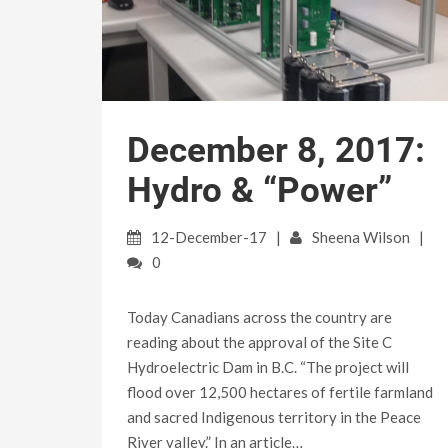
December 8, 2017:
Hydro & “Power”
12-December-17
Sheena Wilson
0
Today Canadians across the country are
reading about the approval of the Site C
Hydroelectric Dam in B.C. “The project will
flood over 12,500 hectares of fertile farmland
and sacred Indigenous territory in the Peace
River valley.” In an article…