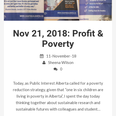
Nov 21, 2018: Profit &
Poverty
11-November-18
Sheena Wilson
0
Today, as Public Interest Alberta called for a poverty
reduction strategy, given that “one in six children are
living in poverty in Alberta”, I spent the day today
thinking together about sustainable research and
sustainable futures with colleagues and student…