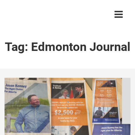
Tag:
Edmonton Journal