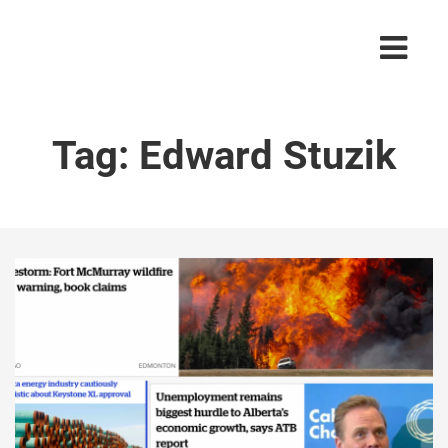
Tag:
Edward Stuzik