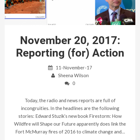
November 20, 2017:
Reporting (for) Action
11-November-17
Sheena Wilson
0
Today, the radio and news reports are full of
incongruities. In the headlines are the following
stories: Edward Stuzik’s new book Firestorm: How
Wildfire will Shape our Future apparently does link the
Fort McMurray fires of 2016 to climate change and…