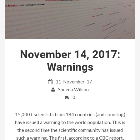
November 14, 2017:
Warnings
11-November-17
Sheena Wilson
0
15,000+ scientists from 184 countries (and counting)
have issued a warning to the world population. This is
the second time the scientific community has issued
such a warning. The first, according to a CBC report,