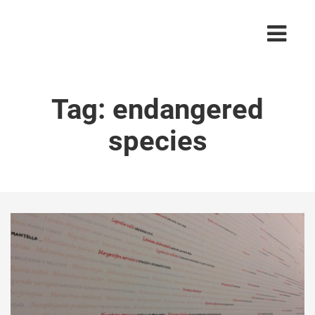
Tag:
endangered
species