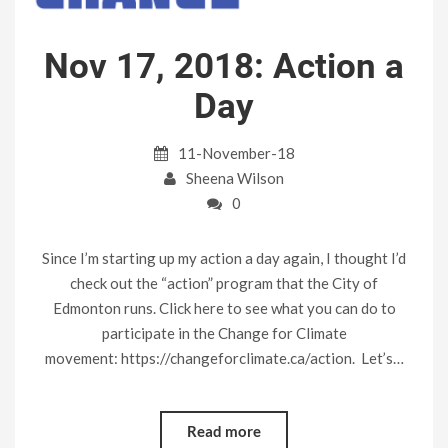
Nov 17, 2018: Action a
Day
11-November-18
Sheena Wilson
0
Since I’m starting up my action a day again, I thought I’d
check out the “action” program that the City of
Edmonton runs. Click here to see what you can do to
participate in the Change for Climate
movement: https://changeforclimate.ca/action. Let’s…
Read more