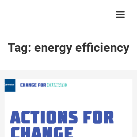
Tag:
energy efficiency