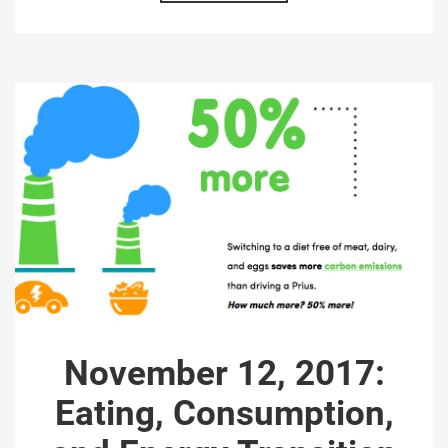
November 12, 2017:
Eating, Consumption,