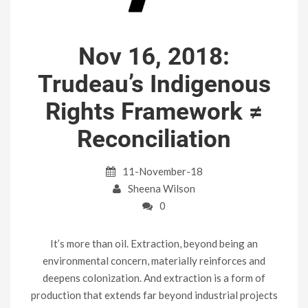
Nov 16, 2018:
Trudeau’s Indigenous
Rights Framework ≠
Reconciliation
11-November-18
Sheena Wilson
0
It’s more than oil. Extraction, beyond being an
environmental concern, materially reinforces and
deepens colonization. And extraction is a form of
production that extends far beyond industrial projects