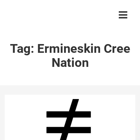
Tag:
Ermineskin Cree
Nation