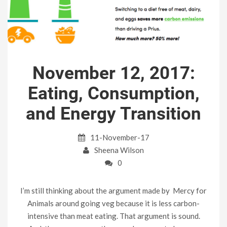
November 12, 2017:
Eating, Consumption,
and Energy Transition
11-November-17
Sheena Wilson
0
I’m still thinking about the argument made by Mercy for
Animals around going veg because it is less carbon-
intensive than meat eating. That argument is sound.