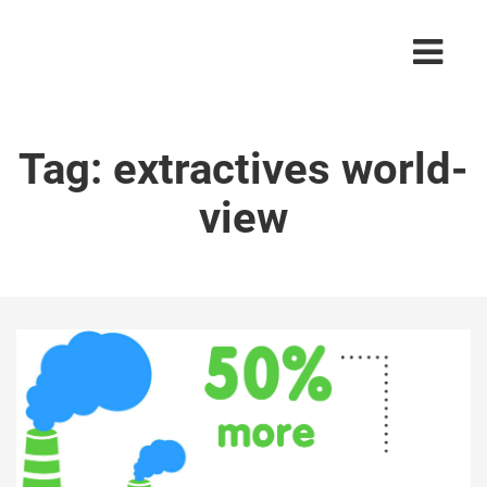
Tag:
extractives world-
view