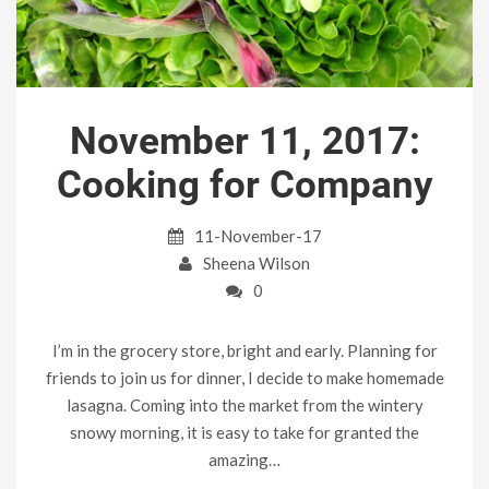
November 11, 2017:
Cooking for Company
11-November-17
Sheena Wilson
0
I’m in the grocery store, bright and early. Planning for
friends to join us for dinner, I decide to make homemade
lasagna. Coming into the market from the wintery
snowy morning, it is easy to take for granted the
amazing…