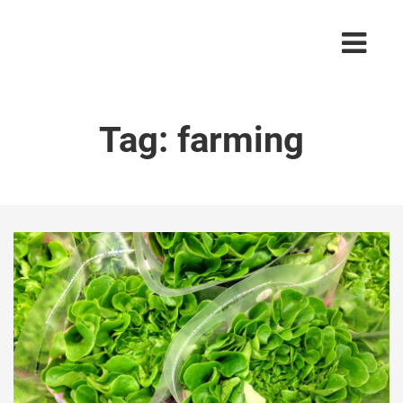
Tag:
farming