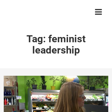
Tag:
feminist
leadership