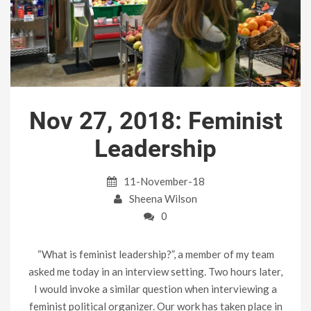
Nov 27, 2018: Feminist
Leadership
11-November-18
Sheena Wilson
0
“What is feminist leadership?”, a member of my team
asked me today in an interview setting. Two hours later,
I would invoke a similar question when interviewing a
feminist political organizer. Our work has taken place in