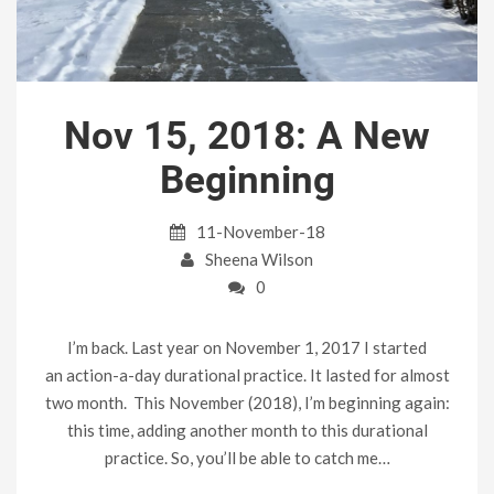
Nov 15, 2018: A New
Beginning
11-November-18
Sheena Wilson
0
I’m back. Last year on November 1, 2017 I started
an action-a-day durational practice. It lasted for almost
two month. This November (2018), I’m beginning again:
this time, adding another month to this durational
practice. So, you’ll be able to catch me…