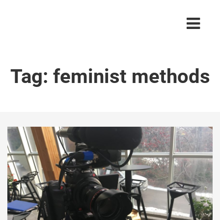
Tag:
feminist methods