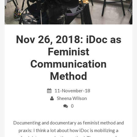
Nov 26, 2018: iDoc as
Feminist
Communication
Method
11-November-18
Sheena Wilson
0
Documenting and documentary as feminist method and
praxis: I think a lot about how iDoc is mobilizing a