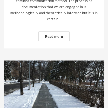
feminist communication method. The process of
documentation that we are engaged in is
methodologically and theoretically informed but it is in
certain…
Read more