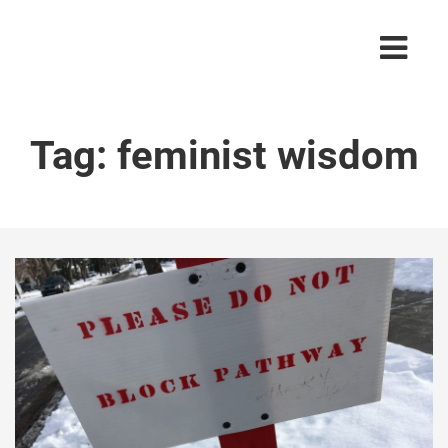
Tag:
feminist wisdom