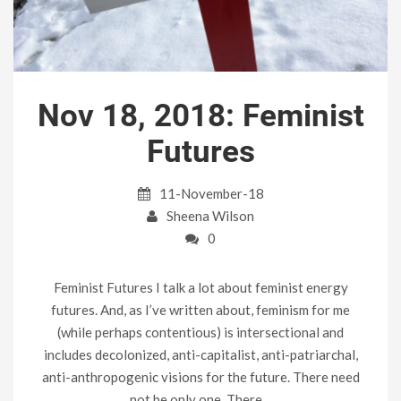
Nov 18, 2018: Feminist
Futures
11-November-18
Sheena Wilson
0
Feminist Futures I talk a lot about feminist energy
futures. And, as I’ve written about, feminism for me
(while perhaps contentious) is intersectional and
includes decolonized, anti-capitalist, anti-patriarchal,
anti-anthropogenic visions for the future. There need
not be only one. There…