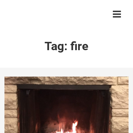
Tag:
fire