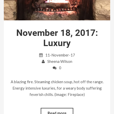
November 18, 2017:
Luxury
11-November-17
Sheena Wilson
0
A blazing fire. Steaming chicken soup, hot off the range.
Energy intensive luxuries, for a weary body suffering
feverish chills. (Image: Fireplace)
Read more