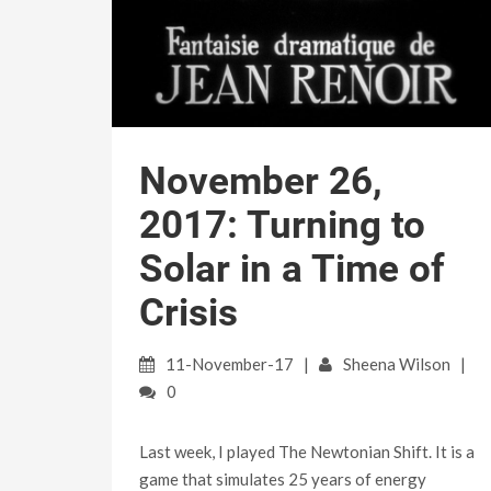
November 26,
2017: Turning to
Solar in a Time of
Crisis
11-November-17
Sheena Wilson
0
Last week, I played The Newtonian Shift. It is a
game that simulates 25 years of energy