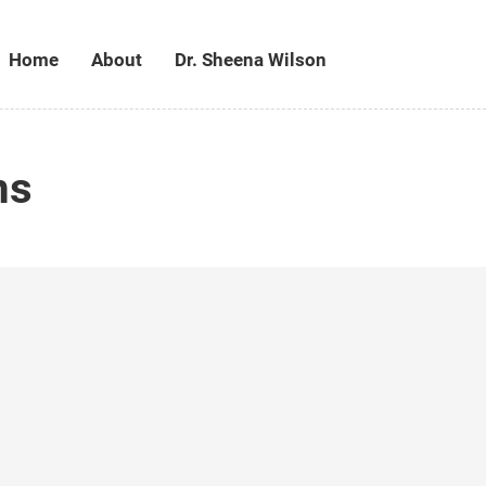
Home
About
Dr. Sheena Wilson
ms