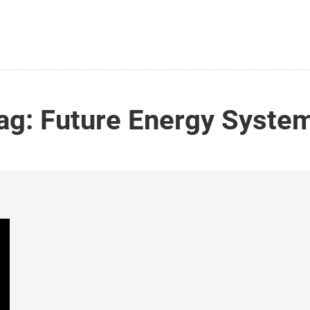
ag:
Future Energy Syste