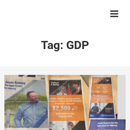
Tag:
GDP