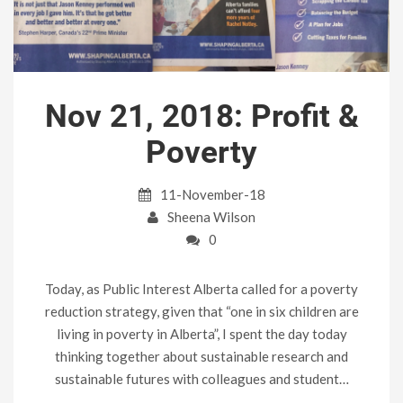
Nov 21, 2018: Profit &
Poverty
11-November-18
Sheena Wilson
0
Today, as Public Interest Alberta called for a poverty
reduction strategy, given that “one in six children are
living in poverty in Alberta”, I spent the day today
thinking together about sustainable research and
sustainable futures with colleagues and student…