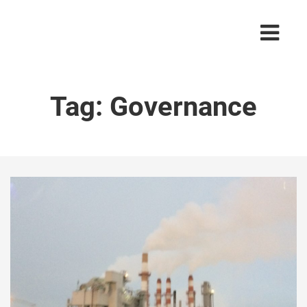
Tag:
Governance