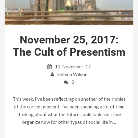
November 25, 2017:
The Cult of Presentism
11-November-17
Sheena Wilson
0
This week, I’ve been reflecting on another of the ironies
of the current moment. I’ve been spending a lot of time
thinking about what the future could look like, if we
organize now for other types of social life in…