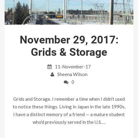
November 29, 2017:
Grids & Storage
11-November-17
Sheena Wilson
0
Grids and Storage. I remember a time when I didn’t used
to notice these things. Living in Japan in the late 1990s,
I have a distinct memory of a friend — a mature student
who’d previously served in the U.S….