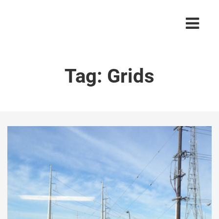
Tag:
Grids