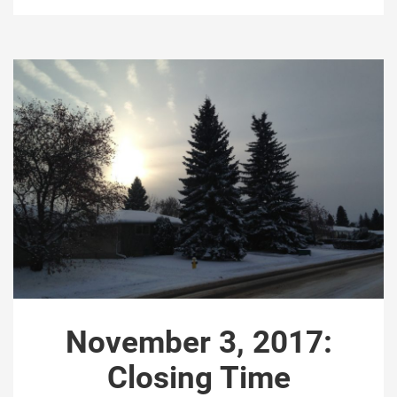
November 3, 2017:
Closing Time