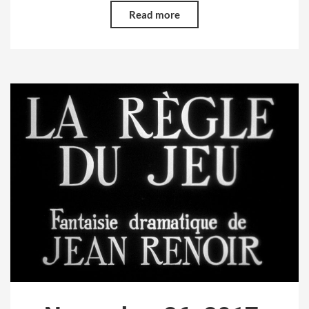
Read more