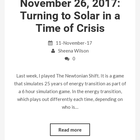
November 26, 2017:
Turning to Solar in a
Time of Crisis
11-November-17
Sheena Wilson
0
Last week, I played The Newtonian Shift. It is a game
that simulates 25 years of energy transition as part of
a 6 hour simulation game. In the energy transition,
which plays out differently each time, depending on
who is…
Read more