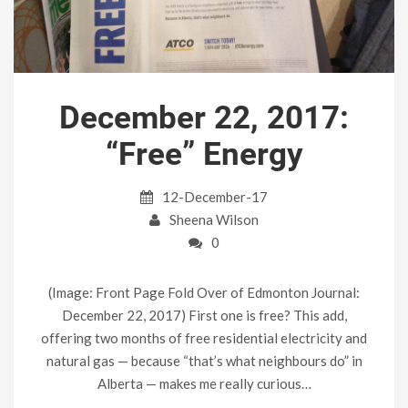
December 22, 2017:
“Free” Energy
12-December-17
Sheena Wilson
0
(Image: Front Page Fold Over of Edmonton Journal:
December 22, 2017) First one is free? This add,
offering two months of free residential electricity and
natural gas — because “that’s what neighbours do” in
Alberta — makes me really curious…