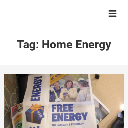
Tag:
Home Energy