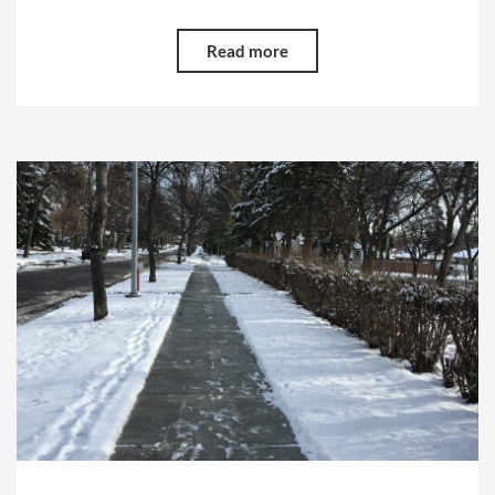
Read more