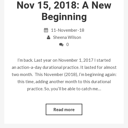
Nov 15, 2018: A New
Beginning
11-November-18
Sheena Wilson
0
I’m back. Last year on November 1, 2017 I started
an action-a-day durational practice. It lasted for almost
two month. This November (2018), I’m beginning again:
this time, adding another month to this durational
practice. So, you’ll be able to catch me…
Read more