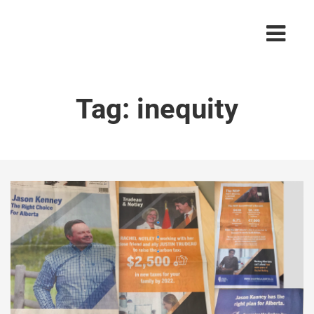
Tag:
inequity