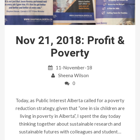
Nov 21, 2018: Profit &
Poverty
11-November-18
Sheena Wilson
0
Today, as Public Interest Alberta called for a poverty
reduction strategy, given that “one in six children are
living in poverty in Alberta”, I spent the day today
thinking together about sustainable research and
sustainable futures with colleagues and student…