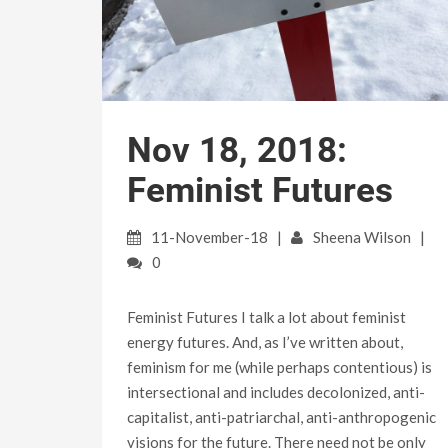
Nov 18, 2018:
Feminist Futures
11-November-18
Sheena Wilson
0
Feminist Futures I talk a lot about feminist
energy futures. And, as I’ve written about,
feminism for me (while perhaps contentious) is
intersectional and includes decolonized, anti-
capitalist, anti-patriarchal, anti-anthropogenic
visions for the future. There need not be only