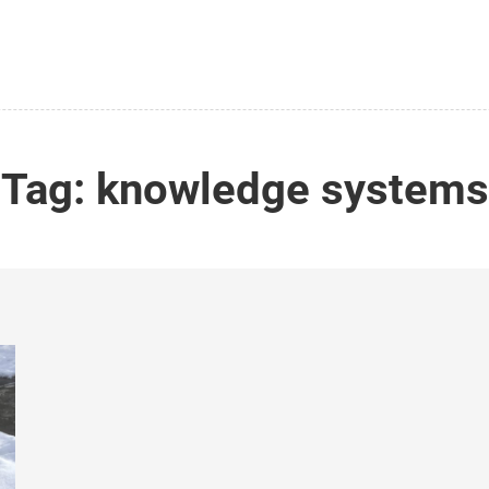
Tag:
knowledge systems