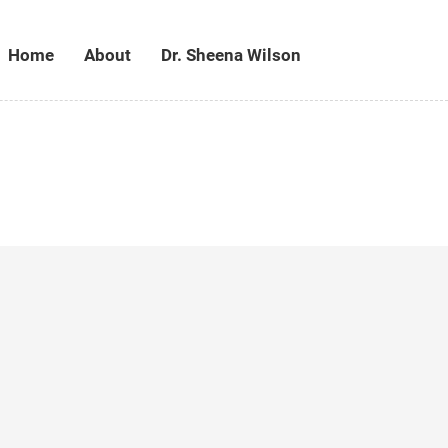
Home
About
Dr. Sheena Wilson