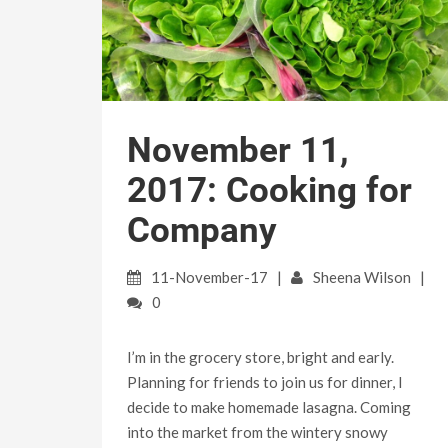
November 11,
2017: Cooking for
Company
11-November-17
Sheena Wilson
0
I’m in the grocery store, bright and early.
Planning for friends to join us for dinner, I
decide to make homemade lasagna. Coming
into the market from the wintery snowy