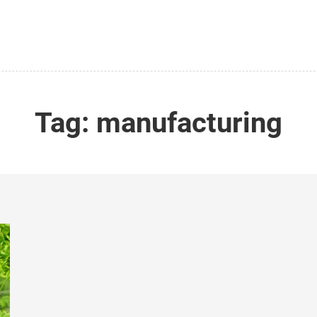
Tag:
manufacturing