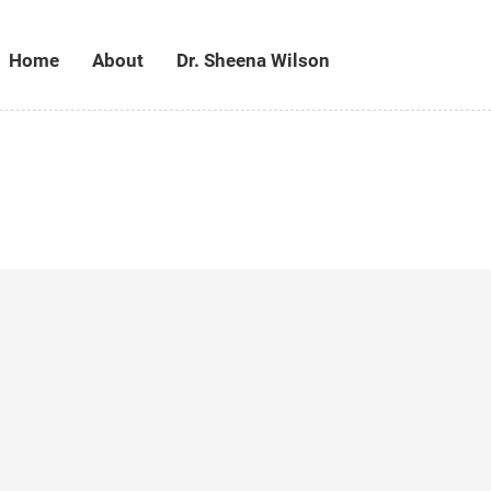
Home
About
Dr. Sheena Wilson