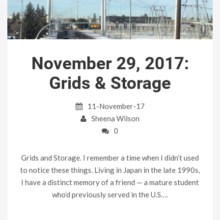
November 29, 2017:
Grids & Storage
11-November-17
Sheena Wilson
0
Grids and Storage. I remember a time when I didn’t used
to notice these things. Living in Japan in the late 1990s,
I have a distinct memory of a friend — a mature student
who’d previously served in the U.S….