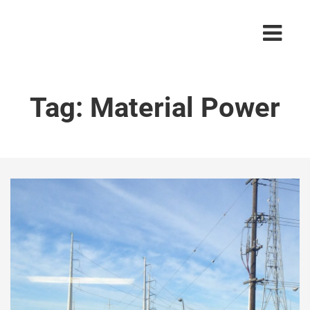
Tag:
Material Power