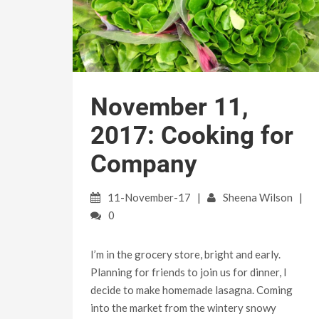
November 11,
2017: Cooking for
Company
11-November-17
Sheena Wilson
0
I’m in the grocery store, bright and early.
Planning for friends to join us for dinner, I
decide to make homemade lasagna. Coming
into the market from the wintery snowy