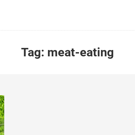
Tag:
meat-eating