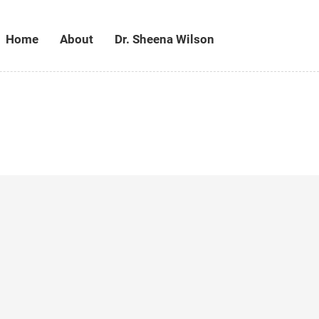
Home
About
Dr. Sheena Wilson