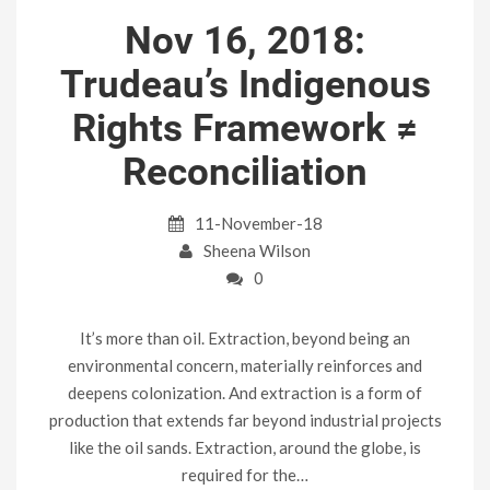
Nov 16, 2018:
Trudeau’s Indigenous
Rights Framework ≠
Reconciliation
11-November-18
Sheena Wilson
0
It’s more than oil. Extraction, beyond being an
environmental concern, materially reinforces and
deepens colonization. And extraction is a form of
production that extends far beyond industrial projects
like the oil sands. Extraction, around the globe, is
required for the…