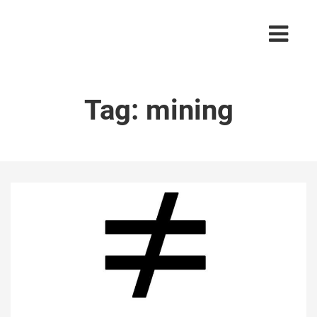
Tag:
mining