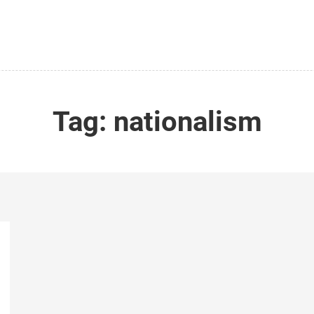
Tag:
nationalism