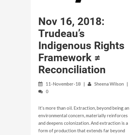
Nov 16, 2018:
Trudeau’s
Indigenous Rights
Framework ≠
Reconciliation
11-November-18
Sheena Wilson
0
It’s more than oil. Extraction, beyond being an
environmental concern, materially reinforces
and deepens colonization. And extraction is a
form of production that extends far beyond