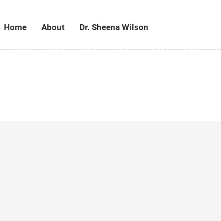
Home
About
Dr. Sheena Wilson