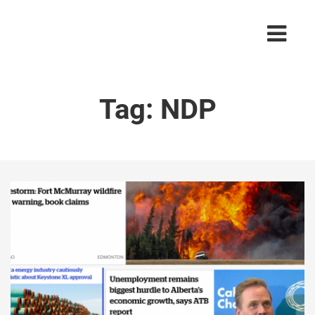
Tag:
NDP