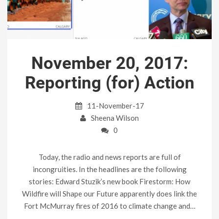
November 20, 2017:
Reporting (for) Action
11-November-17
Sheena Wilson
0
Today, the radio and news reports are full of
incongruities. In the headlines are the following
stories: Edward Stuzik’s new book Firestorm: How
Wildfire will Shape our Future apparently does link the
Fort McMurray fires of 2016 to climate change and…