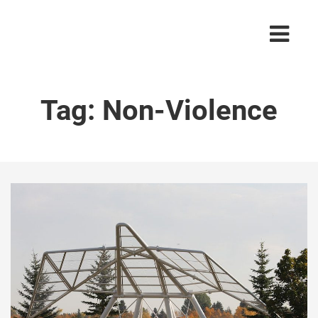
Tag:
Non-Violence