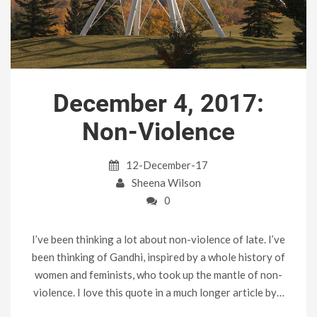
December 4, 2017:
Non-Violence
12-December-17
Sheena Wilson
0
I’ve been thinking a lot about non-violence of late. I’ve
been thinking of Gandhi, inspired by a whole history of
women and feminists, who took up the mantle of non-
violence. I love this quote in a much longer article by…