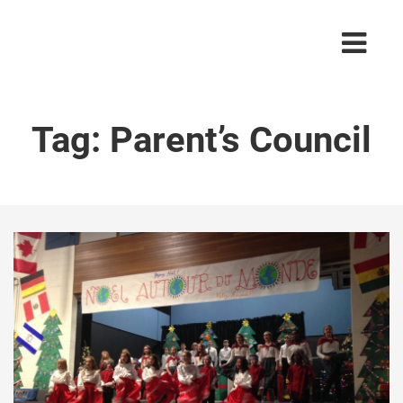
Tag:
Parent’s Council