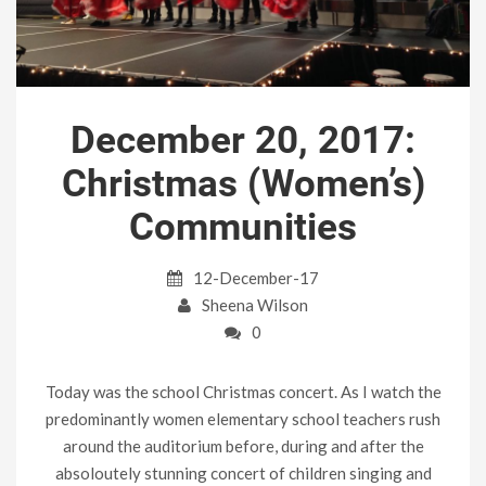
December 20, 2017:
Christmas (Women’s)
Communities
12-December-17
Sheena Wilson
0
Today was the school Christmas concert. As I watch the
predominantly women elementary school teachers rush
around the auditorium before, during and after the
absoloutely stunning concert of children singing and