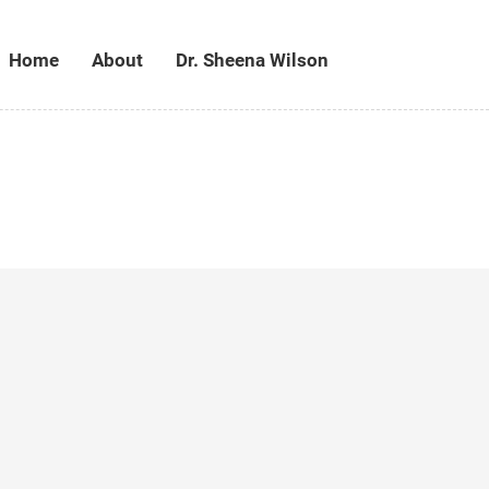
Home
About
Dr. Sheena Wilson