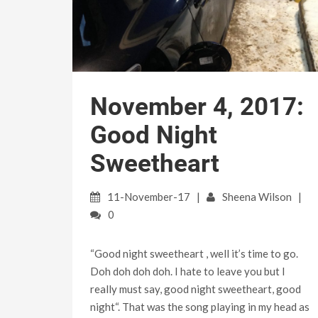
November 4, 2017:
Good Night
Sweetheart
11-November-17
Sheena Wilson
0
“Good night sweetheart , well it’s time to go.
Doh doh doh doh. I hate to leave you but I
really must say, good night sweetheart, good
night“. That was the song playing in my head as