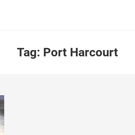
Tag:
Port Harcourt