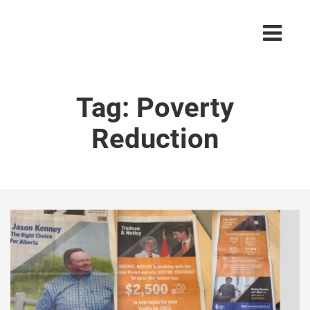
Tag:
Poverty
Reduction