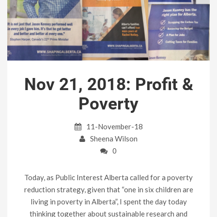
Nov 21, 2018: Profit &
Poverty
11-November-18
Sheena Wilson
0
Today, as Public Interest Alberta called for a poverty
reduction strategy, given that “one in six children are
living in poverty in Alberta”, I spent the day today
thinking together about sustainable research and