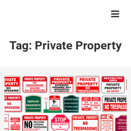
Tag:
Private Property