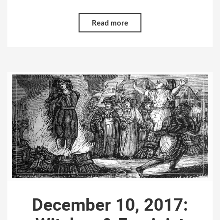
Read more
December 10, 2017: