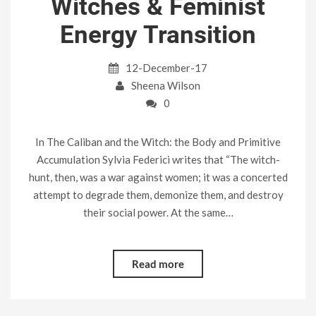
Witches & Feminist
Energy Transition
12-December-17
Sheena Wilson
0
In The Caliban and the Witch: the Body and Primitive
Accumulation Sylvia Federici writes that “The witch-
hunt, then, was a war against women; it was a concerted
attempt to degrade them, demonize them, and destroy
their social power. At the same…
Read more