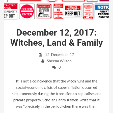
December 12, 2017:
Witches, Land & Family
12-December-17
Sheena Wilson
0
It is not a coincidence that the witch hunt and the
social-economic crisis of superinflation occurred
simultaneously during the transition to capitalism and
private property. Scholar Henry Kamen write that it
was “precisely in the period when there was the…