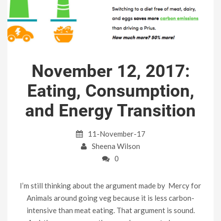
November 12, 2017:
Eating, Consumption,
and Energy Transition
11-November-17
Sheena Wilson
0
I’m still thinking about the argument made by Mercy for
Animals around going veg because it is less carbon-
intensive than meat eating. That argument is sound.