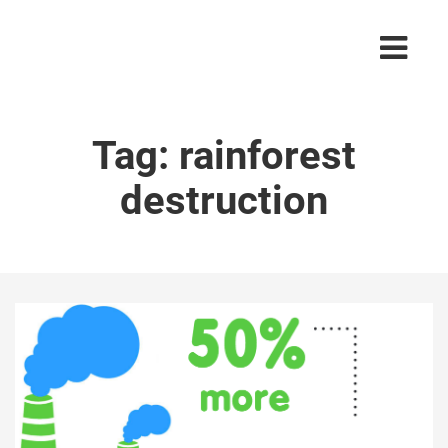
Tag:
rainforest
destruction