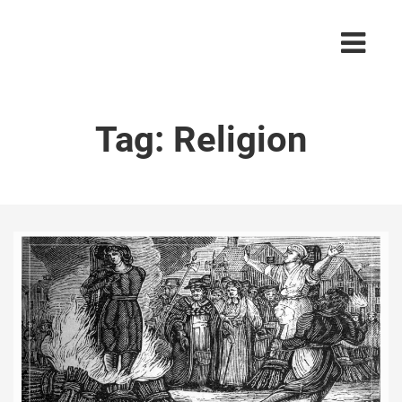
Tag:
Religion