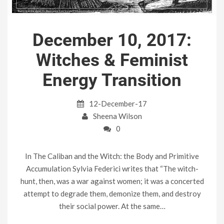
December 10, 2017:
Witches & Feminist
Energy Transition
12-December-17
Sheena Wilson
0
In The Caliban and the Witch: the Body and Primitive
Accumulation Sylvia Federici writes that “The witch-
hunt, then, was a war against women; it was a concerted
attempt to degrade them, demonize them, and destroy
their social power. At the same…