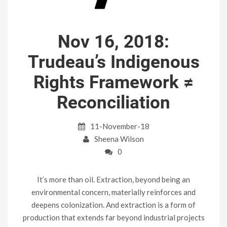
Nov 16, 2018:
Trudeau’s Indigenous
Rights Framework ≠
Reconciliation
11-November-18
Sheena Wilson
0
It’s more than oil. Extraction, beyond being an
environmental concern, materially reinforces and
deepens colonization. And extraction is a form of
production that extends far beyond industrial projects