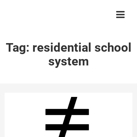
Tag:
residential school
system