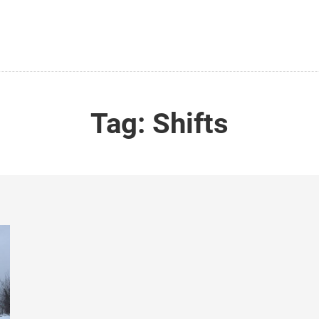
Tag:
Shifts