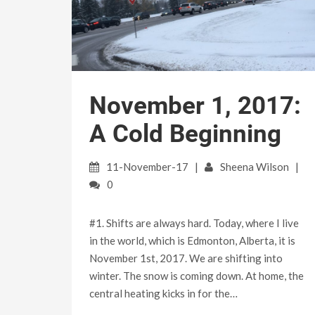
November 1, 2017:
A Cold Beginning
11-November-17
Sheena Wilson
0
#1. Shifts are always hard. Today, where I live
in the world, which is Edmonton, Alberta, it is
November 1st, 2017. We are shifting into
winter. The snow is coming down. At home, the
central heating kicks in for the…