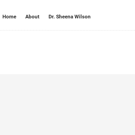
Home
About
Dr. Sheena Wilson