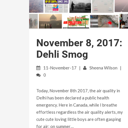
November 8, 2017:
Dehli Smog
11-November-17
Sheena Wilson
0
Today, November 8th 2017, the air quality in
Delhi has been declared a public health
emergency. Here in Canada, while I breathe
effortless regardless the air quality alerts, my
cute cute loving little boys are often gasping
for air: on summer…