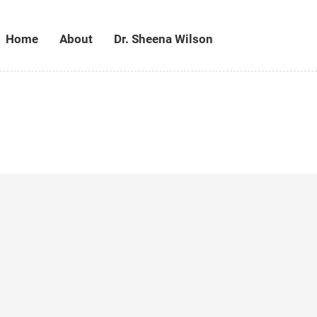
Home
About
Dr. Sheena Wilson