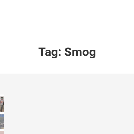
Tag:
Smog